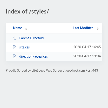
Index of /styles/
Name
Last Modified
Parent Directory
2020-04-17 16:45
site.css
2020-04-17 13:04
direction-reveal.css
Proudly Served by LiteSpeed Web Server at ops-host.com Port 443