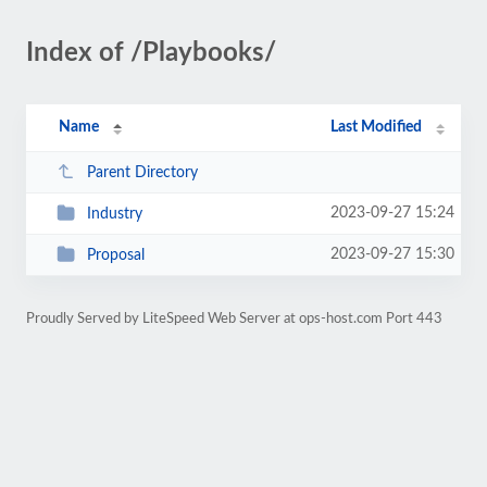
Index of /Playbooks/
Name
Last Modified
Parent Directory
2023-09-27 15:24
Industry
2023-09-27 15:30
Proposal
Proudly Served by LiteSpeed Web Server at ops-host.com Port 443